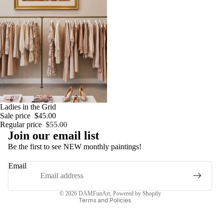
Sale
Ladies in the Grid
Sale price
$45.00
Regular price
$55.00
Privacy policy
Join our email list
Refund policy
Be the first to see NEW monthly paintings!
Shipping policy
Email
Contact information
Terms of service
© 2026
DAMFunArt
,
Powered by Shopify
Terms and Policies