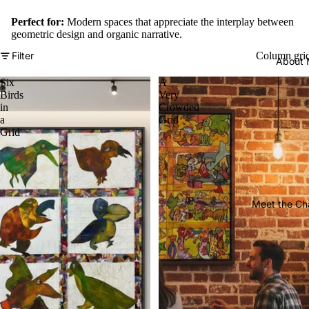
Perfect for:
Modern spaces that appreciate the interplay between
geometric design and organic narrative.
Filter
Column gri
About
Six
A
Birds
Very
in
Crowded
a
Grid
Grid
Meet the Ch