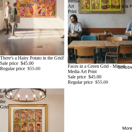
Media
Art
Collage à la P
Print
Sale
There's a Hairy Potato in the Grid!
Sale price
$45.00
Sale
Faces in a Green Grid - Mixed
Scribbl
Regular price
$55.00
Media Art Print
Sale price
$45.00
Regular price
$55.00
Ladies
in
the
Grid
Mor