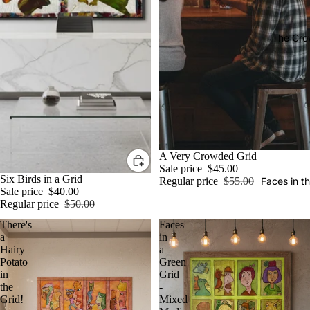
The Cro
Sale
A Very Crowded Grid
Sale price
$45.00
Sale
Six Birds in a Grid
Regular price
$55.00
Faces in t
Sale price
$40.00
Regular price
$50.00
There's
Faces
a
in
Hairy
a
Potato
Green
in
Grid
the
-
Grid!
Mixed