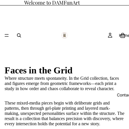
Welcome to DAMFunArt
Hom
Faces in the Grid
Where structure meets spontaneity. In the Grid collection, faces
and figures emerge from geometric frameworks—each print a
study in how order and chaos collaborate to reveal character.
Conta
These mixed-media pieces begin with deliberate grids and
patterns, then through gel-plate printing and layered mark-
making, unexpected personalities surface within the structure. The
result is a collection that balances precision with discovery, where
every intersection holds the potential for a new story.